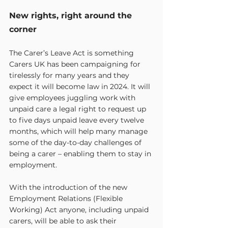
New rights, right around the 
corner
The Carer’s Leave Act is something 
Carers UK has been campaigning for 
tirelessly for many years and they 
expect it will become law in 2024. It will 
give employees juggling work with 
unpaid care a legal right to request up 
to five days unpaid leave every twelve 
months, which will help many manage 
some of the day-to-day challenges of 
being a carer – enabling them to stay in 
employment.
With the introduction of the new 
Employment Relations (Flexible 
Working) Act anyone, including unpaid 
carers, will be able to ask their 