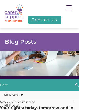
Contact Us
Blog Posts
Post
All Posts
Nov 22, 2023
3 min read
All Posts
Your rights: today, tomorrow and in