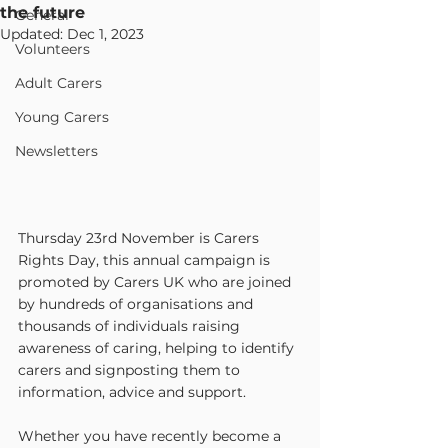
the future
General
Updated:
Dec 1, 2023
Volunteers
Adult Carers
Young Carers
Newsletters
Thursday 23rd November is Carers 
Rights Day, this annual campaign is 
promoted by Carers UK who are joined 
by hundreds of organisations and 
thousands of individuals raising 
awareness of caring, helping to identify 
carers and signposting them to 
information, advice and support.
Whether you have recently become a 