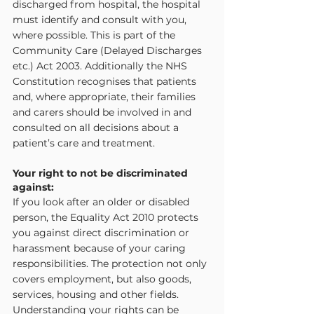
discharged from hospital, the hospital 
must identify and consult with you, 
where possible. This is part of the 
Community Care (Delayed Discharges 
etc.) Act 2003. Additionally the NHS 
Constitution recognises that patients 
and, where appropriate, their families 
and carers should be involved in and 
consulted on all decisions about a 
patient’s care and treatment.
Your right to not be discriminated 
against:
If you look after an older or disabled 
person, the Equality Act 2010 protects 
you against direct discrimination or 
harassment because of your caring 
responsibilities. The protection not only 
covers employment, but also goods, 
services, housing and other fields. 
Understanding your rights can be 