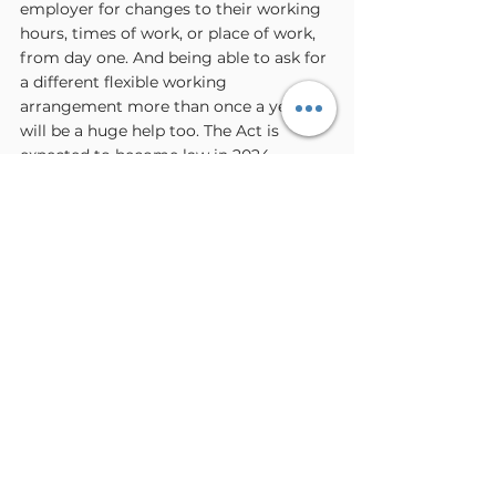
employer for changes to their working 
hours, times of work, or place of work, 
from day one. And being able to ask for 
a different flexible working 
arrangement more than once a year 
will be a huge help too. The Act is 
expected to become law in 2024.
If you would like any further 
support or information don’t 
hesitate to 
get in touch
.
If you want to know more about Carers 
Rights you can access a wealth of 
information online, below are some 
useful links: 
Download the Carers UK Looking 
After Someone guide, or order a 
paper copy at 
carersuk.org/help-