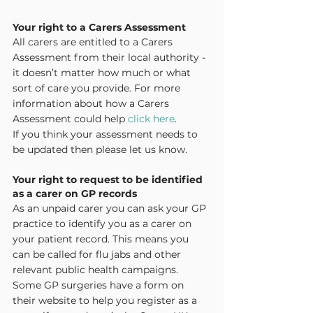
Your right to a Carers Assessment
All carers are entitled to a Carers 
Assessment from their local authority - 
it doesn’t matter how much or what 
sort of care you provide. For more 
information about how a Carers 
Assessment could help 
click here
.
If you think your assessment needs to 
be updated then please let us know.
Your right to request to be identified 
as a carer on GP records
As an unpaid carer you can ask your GP 
practice to identify you as a carer on 
your patient record. This means you 
can be called for flu jabs and other 
relevant public health campaigns. 
Some GP surgeries have a form on 
their website to help you register as a 