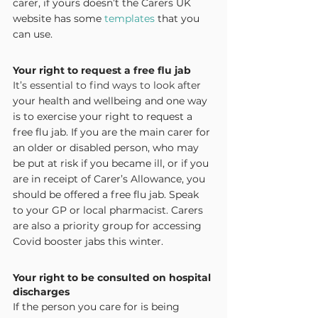
carer, if yours doesn’t the Carers UK 
website has some 
templates
 that you 
can use.
Your right to request a free flu jab
It’s essential to find ways to look after 
your health and wellbeing and one way 
is to exercise your right to request a 
free flu jab. If you are the main carer for 
an older or disabled person, who may 
be put at risk if you became ill, or if you 
are in receipt of Carer’s Allowance, you 
should be offered a free flu jab. Speak 
to your GP or local pharmacist. Carers 
are also a priority group for accessing 
Covid booster jabs this winter.
Your right to be consulted on hospital 
discharges
If the person you care for is being 