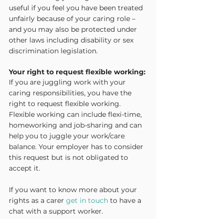
useful if you feel you have been treated 
unfairly because of your caring role – 
and you may also be protected under 
other laws including disability or sex 
discrimination legislation.
Your right to request flexible working:
If you are juggling work with your 
caring responsibilities, you have the 
right to request flexible working. 
Flexible working can include flexi-time, 
homeworking and job-sharing and can 
help you to juggle your work/care 
balance. Your employer has to consider 
this request but is not obligated to 
accept it.
If you want to know more about your 
rights as a carer 
get in touch
 to have a 
chat with a support worker.