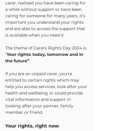
carer, realised you have been caring for 
a while without support or have been 
caring for someone for many years, it’s 
important you understand your rights 
and are able to access the support that 
is available when you need it.
The theme of Carers Rights Day 2024 is 
“
Your rights: today, tomorrow and in 
the future”
If you are an unpaid carer, you’re 
entitled to certain rights which may 
help you access services, look after your 
health and wellbeing or could provide 
vital information and support in 
looking after your partner, family 
member or friend.
Your rights, right now