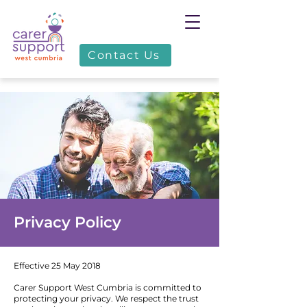
Contact Us
Privacy Policy
Effective 25 May 2018
Carer Support West Cumbria is committed to
protecting your privacy. We respect the trust