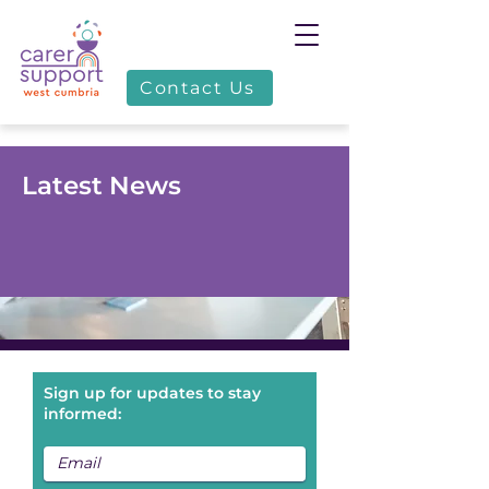
Contact Us
Latest News
Sign up for updates to stay
informed: