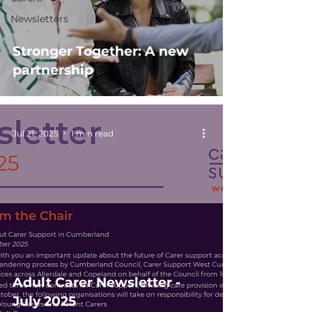
Newsletters
Stronger Together: A new
partnership
Jul 21, 2025
1 min read
Adult Carer Newsletter -
July 2025