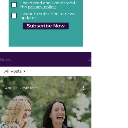
I have read and understood
the
privacy policy
I want to subscribe to news
updates.
Subscribe Now
News
All Posts
All Posts
Apr 7
2 min read
General
Volunteers
Adult
Carers
Young
Carers