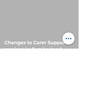
Changes to Carer Support
services in Cumberland
Jun 2, 2025
3 min read