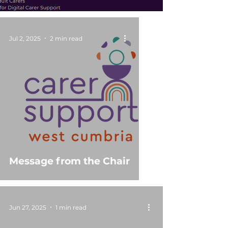
Jul 2, 2025
2 min read
Message from the Chair
Jun 27, 2025
1 min read