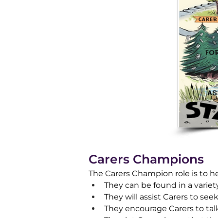
Carers Champions
​The Carers Champion role is to h
They can be found in a variet
They will assist Carers to se
They encourage Carers to talk