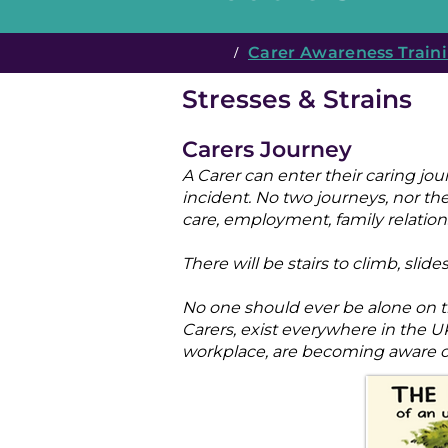
/
Carer Awareness Traini
Stresses & Strains
Carers Journey
A Carer can enter their caring jo
incident. No two journeys, nor thei
care, employment, family relations
There will be stairs to climb, sl
No one should ever be alone on th
Carers, exist everywhere in the
workplace, are becoming aware of