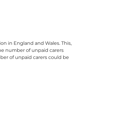
on in England and Wales. This, 
he number of unpaid carers 
ber of unpaid carers could be 