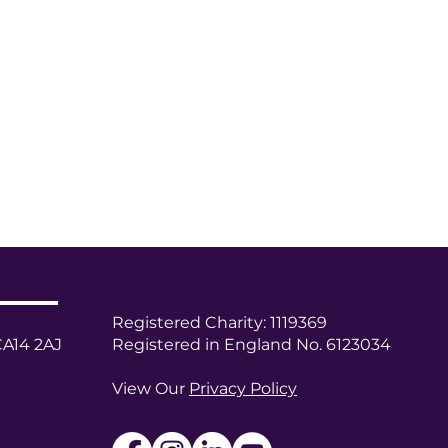
Registered Charity: 1119369
CA14 2AJ
Registered in England No. 6123034
View Our
Privacy Policy