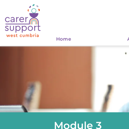
Home
Module 3