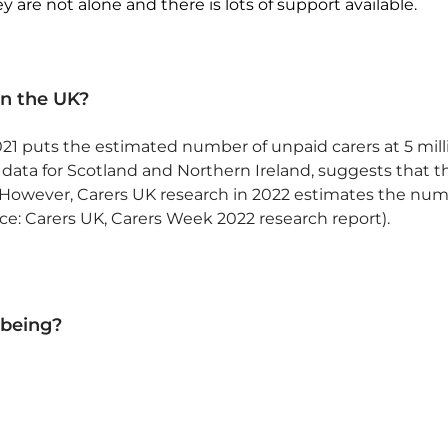
 are not alone and there is lots of support available.
n the UK?
1 puts the estimated number of unpaid carers at 5 milli
ata for Scotland and Northern Ireland, suggests that t
n. However, Carers UK research in 2022 estimates the num
urce: Carers UK, Carers Week 2022 research report).
lbeing?