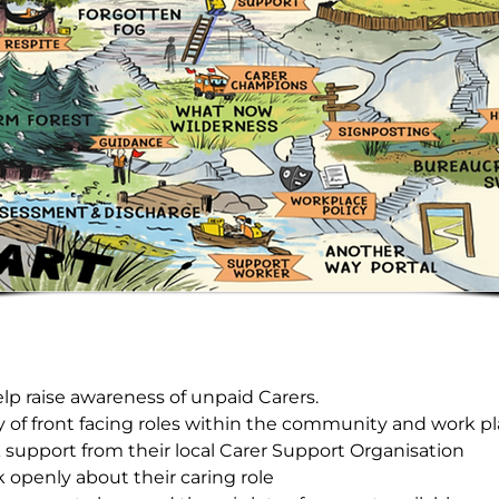
elp raise awareness of unpaid Carers.
y of front facing roles within the community and work pl
ek support from their local Carer Support Organisation
 openly about their caring role