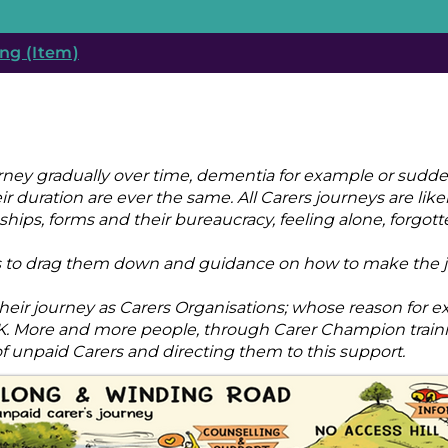
ng (Item)
urney gradually over time, dementia for example or sudde
r duration are ever the same. All Carers journeys are likel
hips, forms and their bureaucracy, feeling alone, forgott
ides to drag them down and guidance on how to make the j
eir journey as Carers Organisations; whose reason for ex
 UK. More and more people, through Carer Champion trai
 unpaid Carers and directing them to this support.