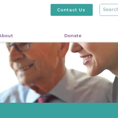
Contact Us
About
Donate