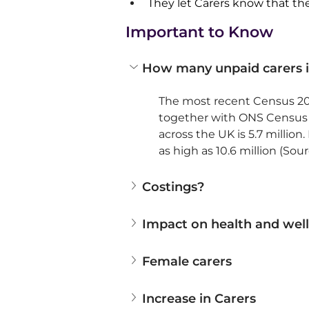
They let Carers know that they
Important to Know
How many unpaid carers i
The most recent Census 202
together with ONS Census d
across the UK is 5.7 millio
as high as 10.6 million (So
Costings?
Impact on health and wel
Female carers
Increase in Carers