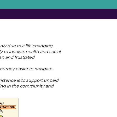
nly due to a life changing
y to involve, health and social
en and frustrated.
ourney easier to navigate.
istence is to support unpaid
ning in the community and