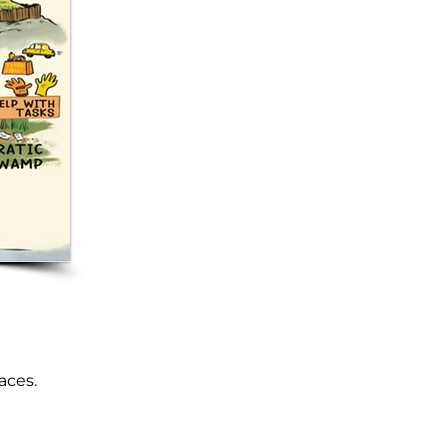
aces.