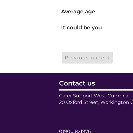
Average age
It could be you
Previous page
Contact us
Carer Support West Cumbria
20 Oxford Street, Workington 
01900 821976