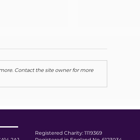
Changes to Carer
Support services i
Cumberland
The Cumberland Cou
contract to support 
more. Contact the site owner for more
Carers was put out t
in April. Unfortunatel
Support Carlisle & Ede
 Carer Newsletter -
 2025
Registered Charity: 1119369
CA14 2AJ
Registered in England No. 6123034