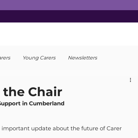
arers
Young Carers
Newsletters
the Chair
Support in Cumberland
n important update about the future of Carer 