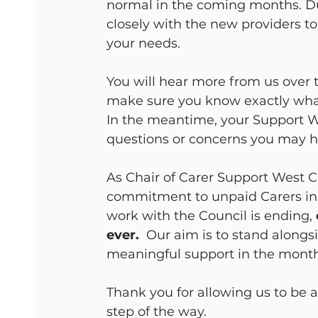
normal in the coming months. Du
closely with the new providers to
your needs.
You will hear more from us over 
make sure you know exactly wha
In the meantime, your Support Wo
questions or concerns you may h
As Chair of Carer Support West C
commitment to unpaid Carers in
work with the Council is ending, 
ever.
  Our aim is to stand alongs
meaningful support in the month
Thank you for allowing us to be 
step of the way.