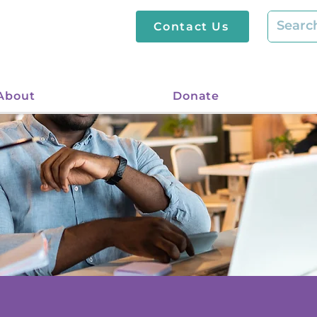
Contact Us
About
Donate