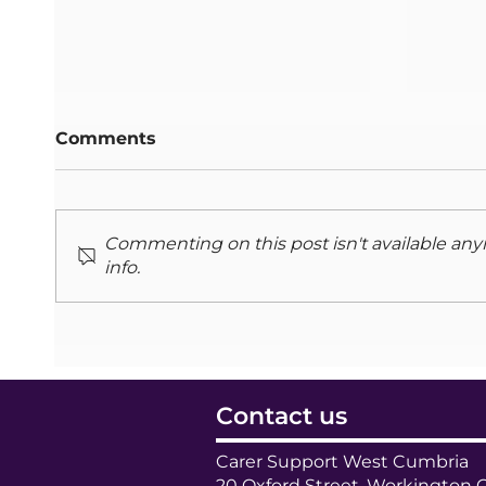
Comments
Commenting on this post isn't available any
info.
Stronger Together: A
Adult
new partnership
July
Contact us
Carer Support West Cumbria
20 Oxford Street, Workington 