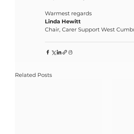
Warmest regards
Linda Hewitt
Chair, Carer Support West Cumb
Related Posts