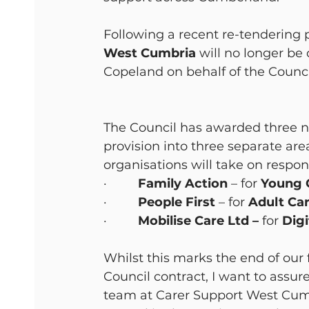
Following a recent re-tendering
West Cumbria
 will no longer be
Copeland on behalf of the Counci
The Council has awarded three ne
provision into three separate are
organisations will take on responsi
·         
Family Action 
– for 
Young C
·         
People First
 – for
 Adult Ca
·         
Mobilise Care Ltd –
 for
 Dig
Whilst this marks the end of our 
Council contract, I want to assure
team at Carer Support West Cumbr