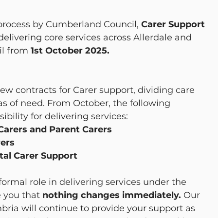
 process by Cumberland Council, 
Carer Support 
 delivering core services across Allerdale and 
l from 
1st October 2025.
w contracts for Carer support, dividing care 
as of need. From October, the following 
bility for delivering services:
arers and Parent Carers
rers
ital Carer Support
formal role in delivering services under the 
 you that 
nothing changes immediately. 
Our 
ia will continue to provide your support as 