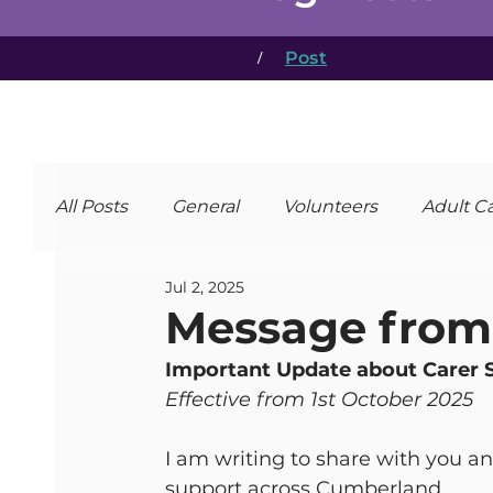
/
Post
All Posts
General
Volunteers
Adult C
Jul 2, 2025
Message from 
Important Update about Carer 
Effective from 1st October 2025
I am writing to share with you a
support across Cumberland.