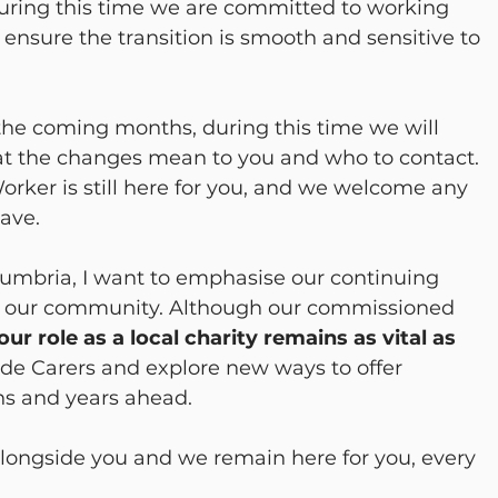
ring this time we are committed to working 
 ensure the transition is smooth and sensitive to 
the coming months, during this time we will 
t the changes mean to you and who to contact. 
rker is still here for you, and we welcome any 
ave.
umbria, I want to emphasise our continuing 
 our community. Although our commissioned 
our role as a local charity remains as vital as 
ide Carers and explore new ways to offer 
s and years ahead.
alongside you and we remain here for you, every 