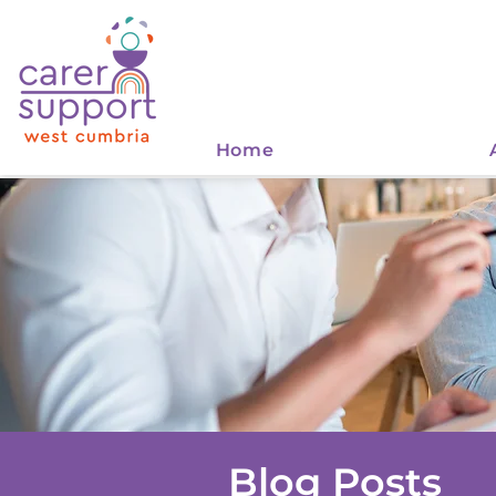
Home
Blog Posts