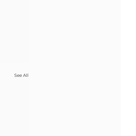
See All