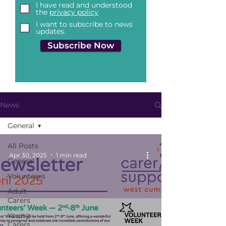
I have read and understood
the
privacy policy
I want to subscribe to news
updates.
Subscribe Now
News
General
All Posts
Apr 30, 2025
1 min read
General
Volunteers
Adult
Carers
Young
Carers