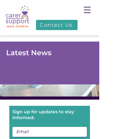
Contact Us
Latest News
Sign up for updates to stay
informed: