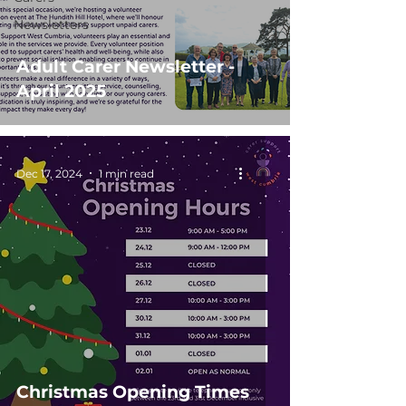
Newsletters
Adult Carer Newsletter -
April 2025
Dec 17, 2024
1 min read
Christmas Opening Times