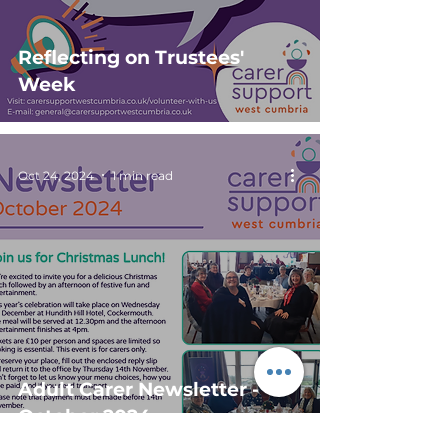
Reflecting on Trustees'
Week
Oct 24, 2024
1 min read
Adult Carer Newsletter -
October 2024