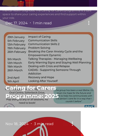
Dec 17, 2024
1 min read
Caring for Carers
Programme: 2025
Nov 18, 2024
3 min read