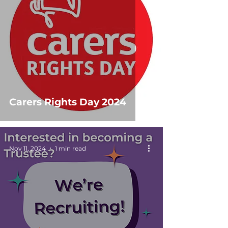
Carers Rights Day 2024
Nov 11, 2024
1 min read