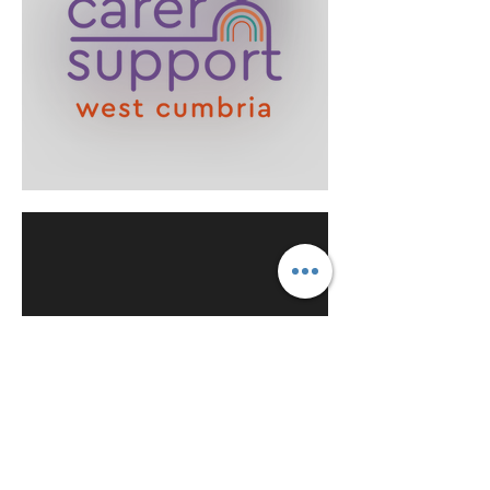
Message from the Chair