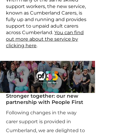
support workers, the new service,
known as Cumberland Carers, is
fully up and running and provides
support to unpaid adult carers
across Cumberland.
You can find
out more about the service by
clicking here
.
Stronger together: our new
partnership with People First
Following changes in the way
carer support is provided in
Cumberland, we are delighted to