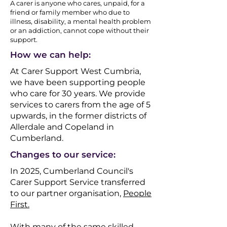
A carer is anyone who cares, unpaid, for a
friend or family member who due to
illness, disability, a mental health problem
or an addiction, cannot cope without their
support.​​
How we can help:
At Carer Support West Cumbria,
we have been supporting people
who care for 30 years.
We provide
services to carers from the age of 5
upwards, in the former districts of
Allerdale and Copeland in
Cumberland.​​
Changes to our service:
In 2025, Cumberland Council's
Carer Support Service transferred
to our partner organisation,
People
First.
With many of the same skilled