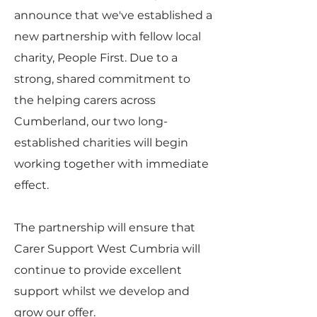
announce that we've established a
new partnership with fellow local
charity, People First. Due to a
strong, shared commitment to
the helping carers across
Cumberland, our two long-
established charities will begin
working together with immediate
effect.
The partnership will ensure that
Carer Support West Cumbria will
continue to provide excellent
support whilst we develop and
grow our offer.