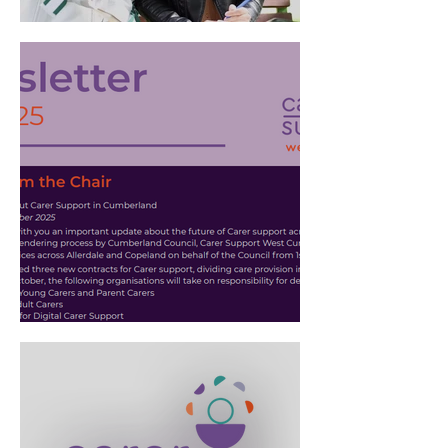
Stronger Together: A new
partnership
Adult Carer Newsletter - July
2025