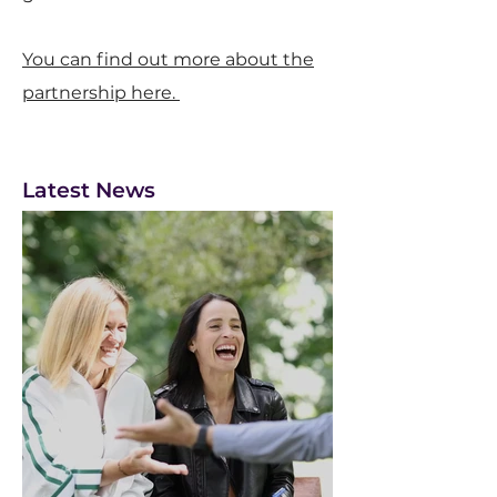
You can find out more about the
partnership here.
Latest News