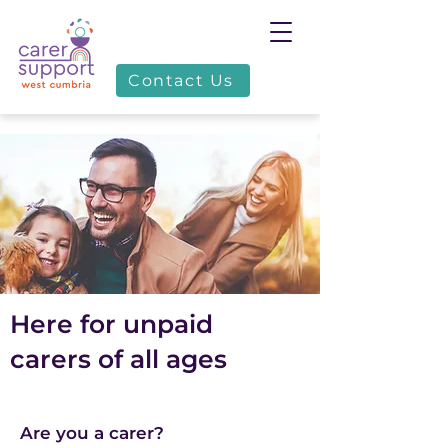
Contact Us
Here for unpaid
carers of all ages
Are you a carer?