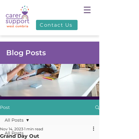
Contact Us
Blog Posts
Post
All Posts
Nov 14, 2023
1 min read
All Posts
Grand Day Out