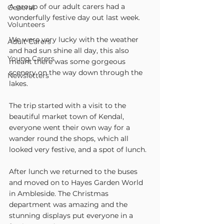
A group of our adult carers had a 
General
wonderfully festive day out last week. 
Volunteers
We were very lucky with the weather 
Adult Carers
and had sun shine all day, this also 
Young Carers
meant there was some gorgeous 
scenery on the way down through the 
Newsletters
lakes.
The trip started with a visit to the 
beautiful market town of Kendal, 
everyone went their own way for a 
wander round the shops, which all 
looked very festive, and a spot of lunch.
After lunch we returned to the buses 
and moved on to Hayes Garden World 
in Ambleside. The Christmas 
department was amazing and the 
stunning displays put everyone in a 