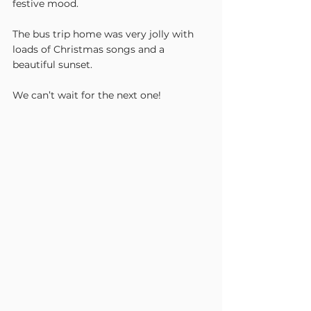
festive mood.
The bus trip home was very jolly with 
loads of Christmas songs and a 
beautiful sunset.
We can’t wait for the next one! 