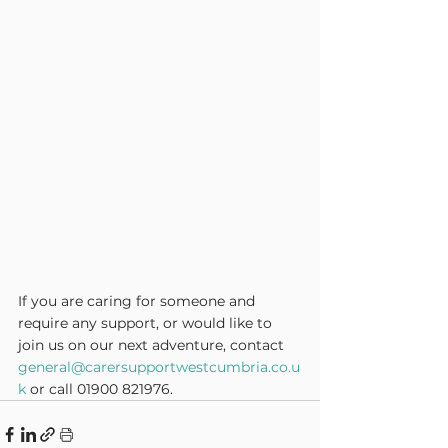
If you are caring for someone and 
require any support, or would like to 
join us on our next adventure, contact 
general@carersupportwestcumbria.co.u
k
 or call 01900 821976.