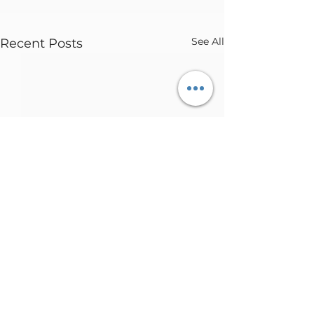
See All
Recent Posts
Comments