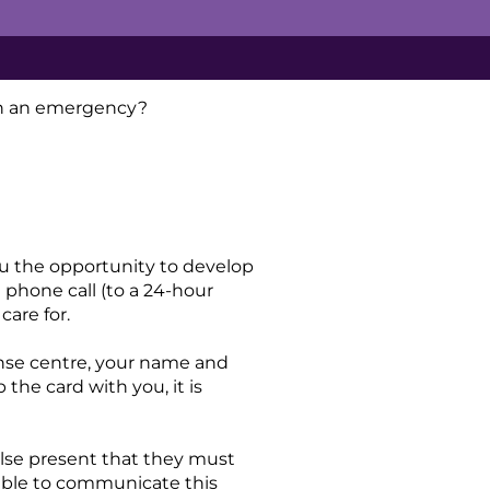
 in an emergency?
u the opportunity to develop
 phone call (to a 24-hour
are for.
nse centre, your name and
he card with you, it is
else present that they must
unable to communicate this