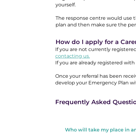
yourself.
The response centre would use t
plan and then make sure the perso
How do I apply for a Car
If you are not currently registere
contacting us.
If you are already registered wi
Once your referral has been rece
develop your Emergency Plan wit
Frequently Asked Questi
Who will take my place in 