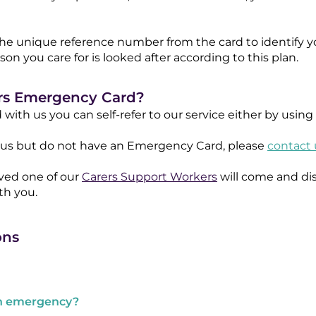
he unique reference number from the card to identify y
n you care for is looked after according to this plan.
ers Emergency Card?
d with us you can self-refer to our service either by usin
th us but do not have an Emergency Card, please
contact 
ived one of our
Carers Support Workers
will come and di
h you.​
ons
an emergency?