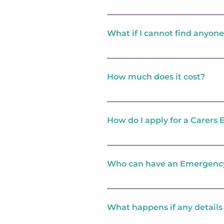
You create your own Emergen
an emergency. It is your res
What if I cannot find anyone
happens. Once the Response 
have nominated to take your 
If you are not able to find a
are needed the Response Centr
How much does it cost?
appropriate care. Please note
care needs.
The card is FREE of charge as
within the home in the first 
How do I apply for a Carer
from Adult Social Care continu
and may not therefore be fre
Contact us and we will arran
to develop your Emergency 
Who can have an Emergenc
This scheme is currently only
What happens if any details