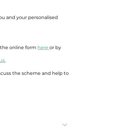
ou and your personalised
g the online form
here
or by
us.
scuss the scheme and help to