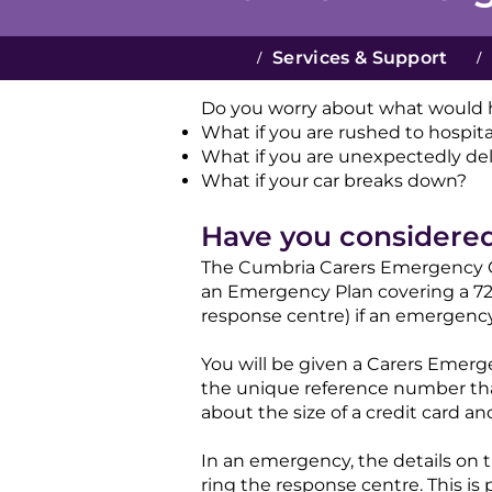
/
Services & Support
/
Do you worry about what would h
What if you are rushed to hospit
What if you are unexpectedly de
What if your car breaks down?​​
Have you considere
The Cumbria Carers Emergency Ca
an Emergency Plan covering a 72-
response centre) if an emergency 
You will be given a Carers Emer
the unique reference number that
about the size of a credit card and 
In an emergency, the details on 
ring the response centre. This is