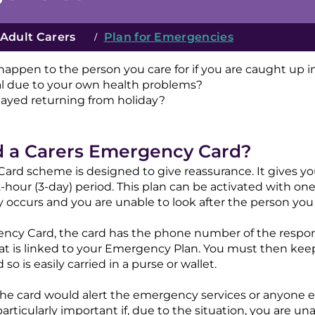
Adult Carers
/
Plan for Emergencies
appen to the person you care for if you are caught up
al due to your own health problems?
layed returning from holiday?
d a Carers Emergency Card?
rd scheme is designed to give reassurance. It gives yo
hour (3-day) period. This plan can be activated with one
occurs and you are unable to look after the person you c
gency Card, the card has the phone number of the respo
 is linked to your Emergency Plan. You must then keep t
so is easily carried in a purse or wallet.
the card would alert the emergency services or anyone 
 particularly important if, due to the situation, you are 