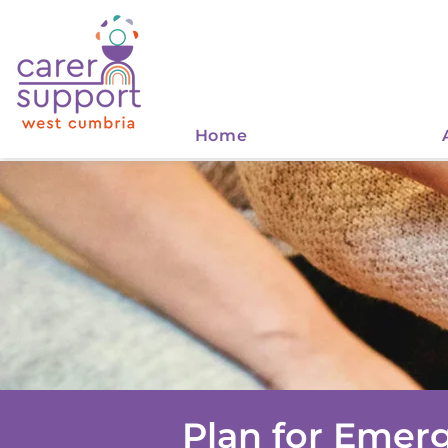
Home
Plan for Emer