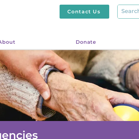
Contact Us
About
Donate
gencies