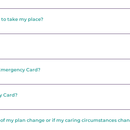
cy Plan and nominate one or two people who would be w
ponsibility to ensure that the people you name are happy
 to take my place?
Centre has been notified about your emergency they wi
place.
nyone willing to take your place in an emergency or if the
e will automatically contact the local Adult Social Care
 that this may be in a residential care home if the perso
 is the support to develop your Emergency Plan. If Adult
72 hours this will also be provided free of charge. Howev
s Emergency Card?
es after this initial 72 hour period this will be subject 
e.
ge for one of our Carers Support Workers to come and d
Plan
y Card?
 available to adult carers who care for someone over the 
 of my plan change or if my caring circumstances cha