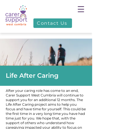
Contact Us
Life After Caring
After your caring role has come to an end,
Carer Support West Cumbria will continue to
support you for an additional 12 months. The
Life After Caring project aims to help you
focus and have time for yourself. This could be
the first time in a very long time you have had
time just for you. We hope that, with the
support of others who understand how
caregiving impacted your ability to focus on