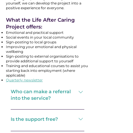
yourself, we can develop the project into a
positive experience for everyone.
What the Life After Caring
Project offers:
Emotional and practical support
Social events in your local community
Sign-posting to local groups
Improving your emotional and physical
wellbeing
Sign-posting to external organisations to
provide additional support to yourself
Training and educational courses to assist you
starting back into employment (where
applicable)
Quarterly newsletter
Who can make a referral
into the service?
We accept self-referrals and
referrals from all external
Is the support free?
services.
The support we offer is free,