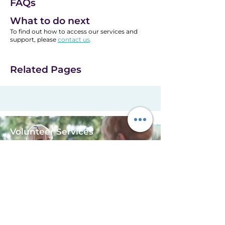
FAQs
office on 01900 821 976 and
ask for the Life After Caring
What to do next
Support Worker.
To find out how to access our services and
support, please
contact us
.
Related Pages
Volunteer Services