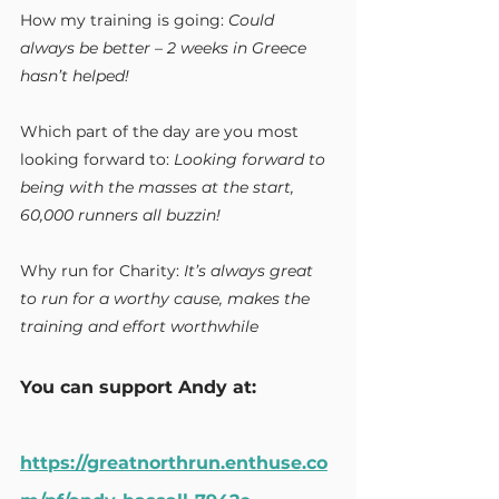
How my training is going:
 Could 
always be better – 2 weeks in Greece 
hasn’t helped!
Which part of the day are you most 
looking forward to:
 Looking forward to 
being with the masses at the start, 
60,000 runners all buzzin!
Why run for Charity:
 It’s always great 
to run for a worthy cause, makes the 
training and effort worthwhile
You can support Andy at:
https://greatnorthrun.enthuse.co