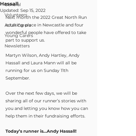
Hassall
General
Updated:
Sep 15, 2022
Volunteers
Next month the 2022 Great North Run 
is taking place in Newcastle and four 
Adult Carers
wonderful people have offered to take 
Young Carers
part to support us.
Newsletters
Martyn Wilson, Andy Hartley, Andy 
Hassall and Laura Mann will all be 
running for us on Sunday 11th 
September.
Over the next few days, we will be 
sharing all of our runner’s stories with 
you and letting you know how you can 
help them in their fundraising efforts.
Today’s runner is…Andy Hassall!