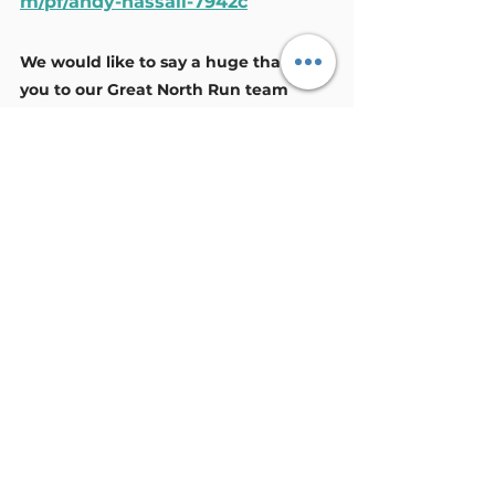
m/pf/andy-hassall-7942c
We would like to say a huge thank 
you to our Great North Run team 
undertaking this challenge to raise 
awareness and funds to support 
unpaid carers in West Cumbria.
General
Volunteers
See All
Recent Posts