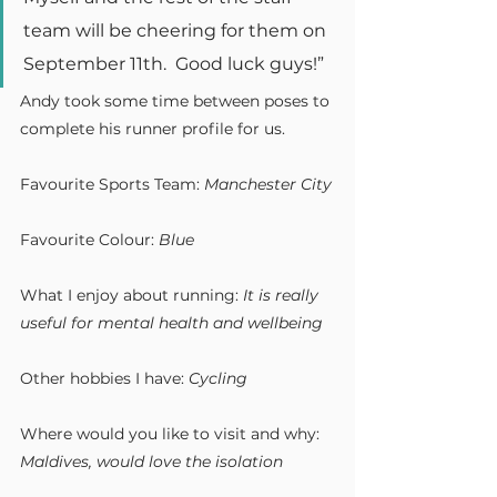
team will be cheering for them on 
September 11th.  Good luck guys!”
Andy took some time between poses to 
complete his runner profile for us.
Favourite Sports Team: 
Manchester City
Favourite Colour:
 Blue
What I enjoy about running:
 It is really 
useful for mental health and wellbeing
Other hobbies I have:
 Cycling
Where would you like to visit and why: 
Maldives, would love the isolation