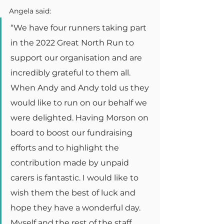
Angela said:
“We have four runners taking part 
in the 2022 Great North Run to 
support our organisation and are 
incredibly grateful to them all. 
When Andy and Andy told us they 
would like to run on our behalf we 
were delighted. Having Morson on 
board to boost our fundraising 
efforts and to highlight the 
contribution made by unpaid 
carers is fantastic. I would like to 
wish them the best of luck and 
hope they have a wonderful day. 
Myself and the rest of the staff 