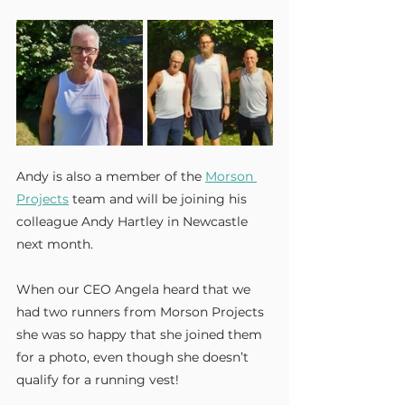
Andy is also a member of the 
Morson 
Projects
 team and will be joining his 
colleague Andy Hartley in Newcastle 
next month.
When our CEO Angela heard that we 
had two runners from Morson Projects 
she was so happy that she joined them 
for a photo, even though she doesn’t 
qualify for a running vest!