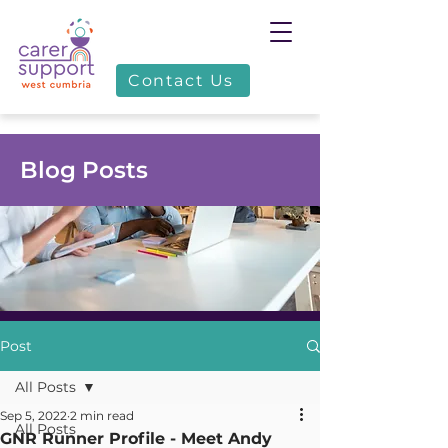
Contact Us
Blog Posts
Post
All Posts
Sep 5, 2022
2 min read
All Posts
GNR Runner Profile - Meet Andy