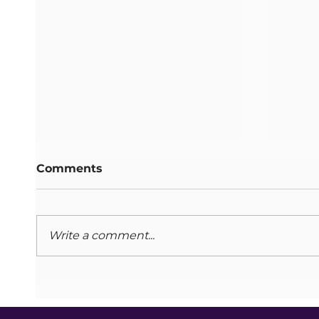
Comments
Write a comment...
Caring for Carers
Adult
Programme: 2025
Octo