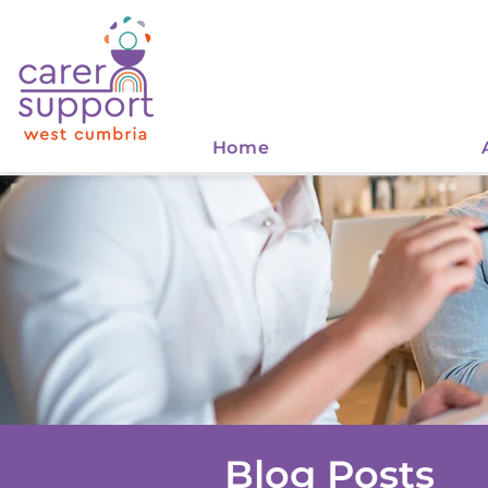
Home
Blog Posts