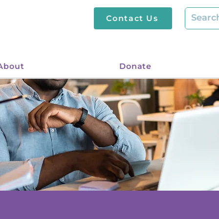
Contact Us
About
Donate