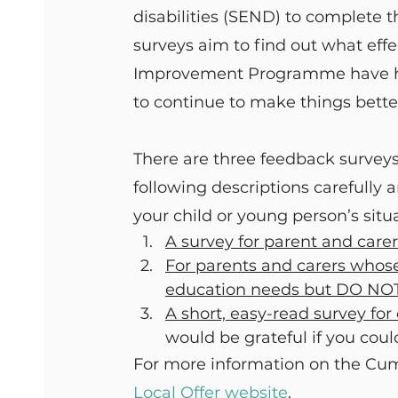
disabilities (SEND) to complete t
surveys aim to find out what ef
Improvement Programme have had
to continue to make things bette
There are three feedback surveys
following descriptions carefully a
your child or young person’s situ
A survey for parent and car
For parents and carers whose
education needs but DO NO
A short, easy-read survey fo
would be grateful if you coul
For more information on the Cum
Local Offer website
.