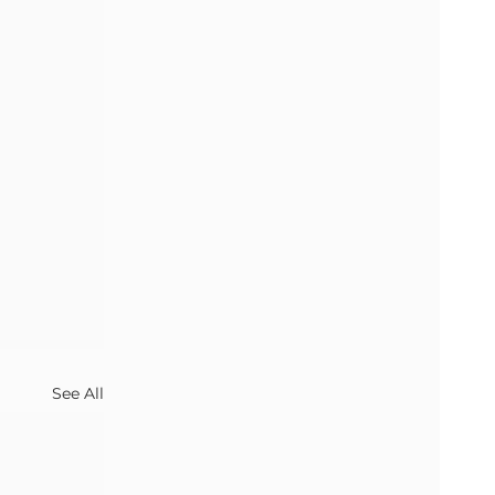
See All