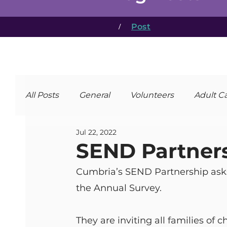
/
Post
All Posts
General
Volunteers
Adult C
Jul 22, 2022
SEND Partner
Cumbria’s SEND Partnership asks 
the Annual Survey.
They are inviting all families of 