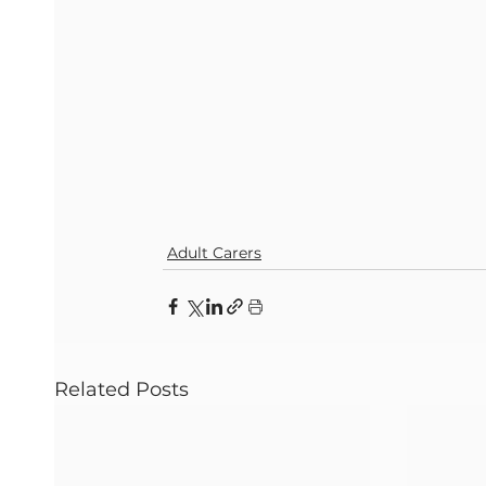
Adult Carers
Related Posts