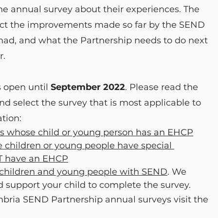
he annual survey about their experiences. The 
fect the improvements made so far by the SEND 
, and what the Partnership needs to do next 
r.
 open until 
September 2022
. Please read the 
nd select the survey that is most applicable to 
ation:
ers whose child or young person has an EHCP
 children or young people have special 
T have an EHCP
r children and young people with SEND
. We 
d support your child to complete the survey.
bria SEND Partnership annual surveys visit the 