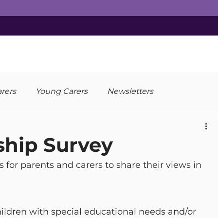
arers
Young Carers
Newsletters
ship Survey
for parents and carers to share their views in 
children with special educational needs and/or 